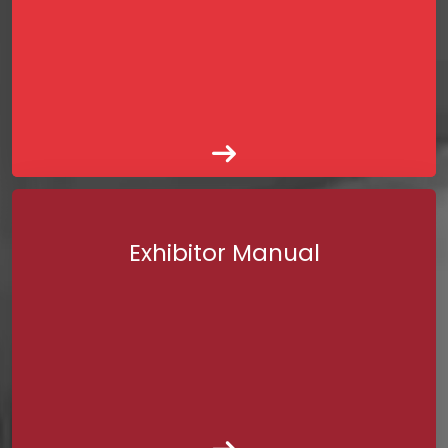
Exhibitor Manual