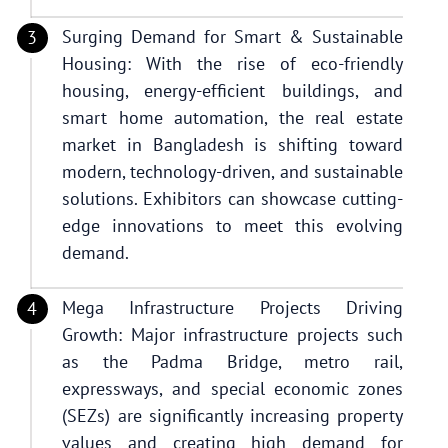
Surging Demand for Smart & Sustainable
Housing: With the rise of eco-friendly
housing, energy-efficient buildings, and
smart home automation, the real estate
market in Bangladesh is shifting toward
modern, technology-driven, and sustainable
solutions. Exhibitors can showcase cutting-
edge innovations to meet this evolving
demand.
Mega Infrastructure Projects Driving
Growth: Major infrastructure projects such
as the Padma Bridge, metro rail,
expressways, and special economic zones
(SEZs) are significantly increasing property
values and creating high demand for