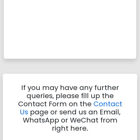
If you may have any further
queries, please fill up the
Contact Form on the
Contact
Us
page or send us an Email,
WhatsApp or WeChat from
right here.