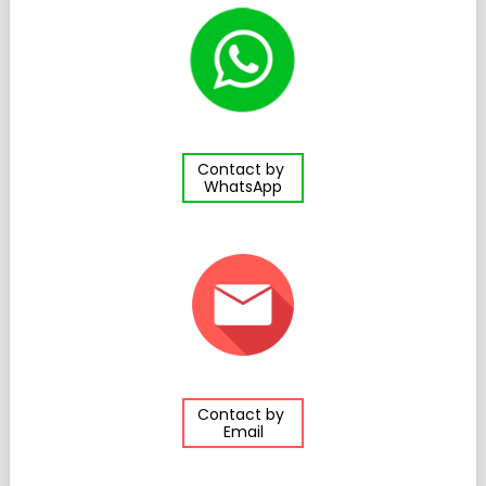
Contact by
WhatsApp
Contact by
Email