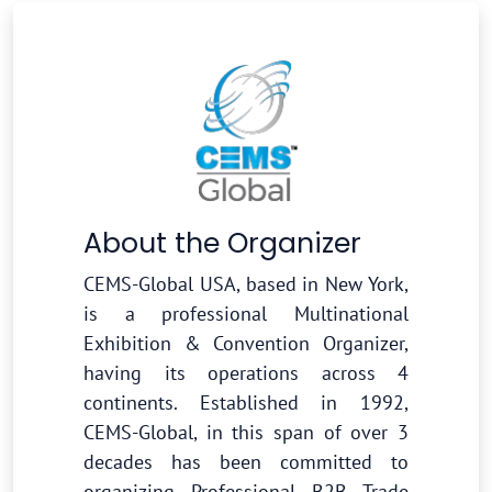
About the Organizer
CEMS-Global USA, based in New York,
is a professional Multinational
Exhibition & Convention Organizer,
having its operations across 4
continents. Established in 1992,
CEMS-Global, in this span of over 3
decades has been committed to
organizing Professional B2B Trade