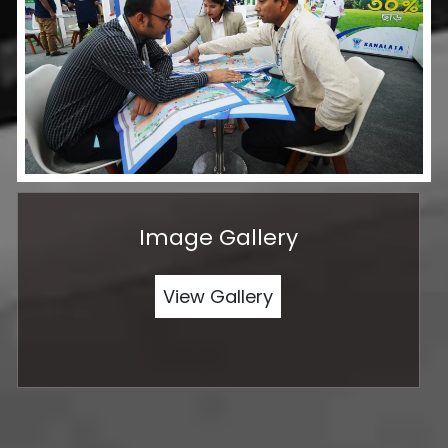
Image Gallery
View Gallery