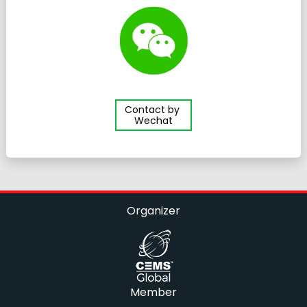
Contact by
Wechat
Organizer
Member