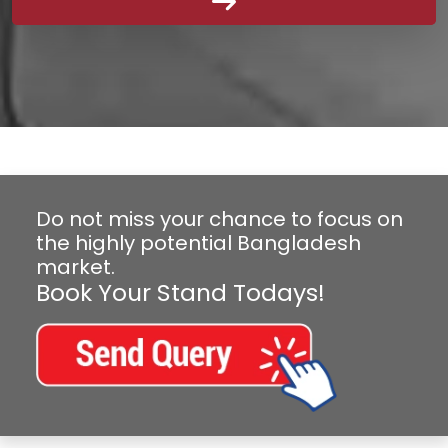
Do not miss your chance to focus on
the highly potential Bangladesh
market.
Book Your Stand Todays!