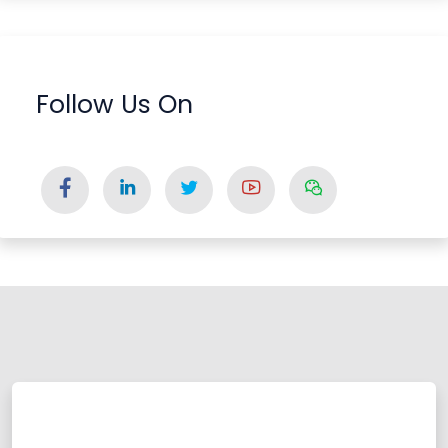
Follow Us On