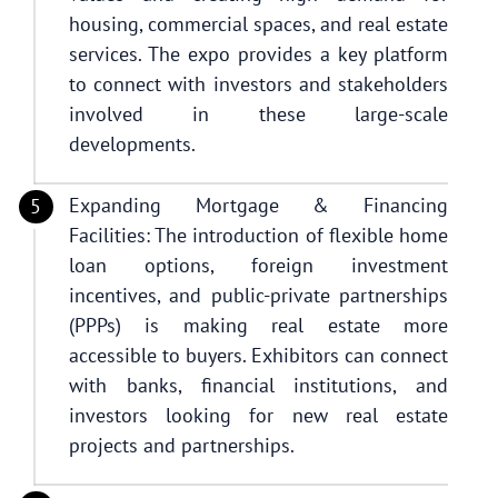
housing, commercial spaces, and real estate
services. The expo provides a key platform
to connect with investors and stakeholders
involved in these large-scale
developments.
Expanding Mortgage & Financing
Facilities: The introduction of flexible home
loan options, foreign investment
incentives, and public-private partnerships
(PPPs) is making real estate more
accessible to buyers. Exhibitors can connect
with banks, financial institutions, and
investors looking for new real estate
projects and partnerships.