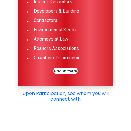
Interior Decorators
Developers & Building
Contractors
Environmental Sector
Attorneys at Law
Realtors Associations
Chamber of Commerce
More Information
Upon Participation, see whom you will
connect with