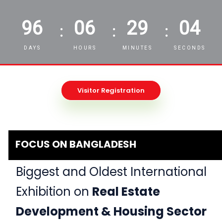
96
06
29
02
:
:
:
DAYS
HOURS
MINUTES
SECONDS
Visitor Registration
FOCUS ON BANGLADESH
Biggest and Oldest International
Exhibition on
Real Estate
Development & Housing Sector