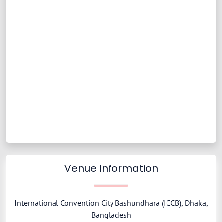
Venue Information
International Convention City Bashundhara (ICCB), Dhaka,
Bangladesh