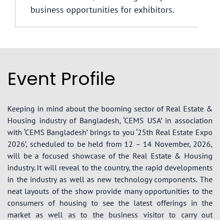
business opportunities for exhibitors.
Event Profile
Keeping in mind about the booming sector of Real Estate &
Housing industry of Bangladesh, ‘CEMS USA’ in association
with ‘CEMS Bangladesh’ brings to you ‘25th Real Estate Expo
2026’, scheduled to be held from 12 – 14 November, 2026,
will be a focused showcase of the Real Estate & Housing
industry. It will reveal to the country, the rapid developments
in the industry as well as new technology components. The
neat layouts of the show provide many opportunities to the
consumers of housing to see the latest offerings in the
market as well as to the business visitor to carry out