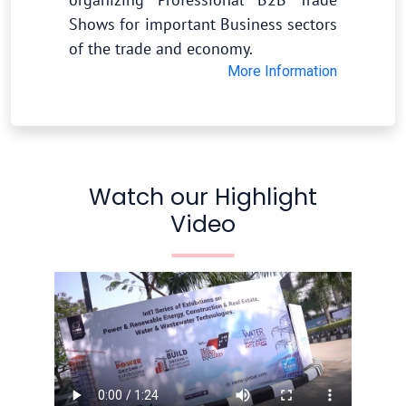
Shows for important Business sectors
of the trade and economy.
More Information
Watch our Highlight
Video