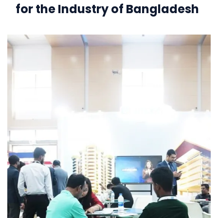
for the Industry of Bangladesh