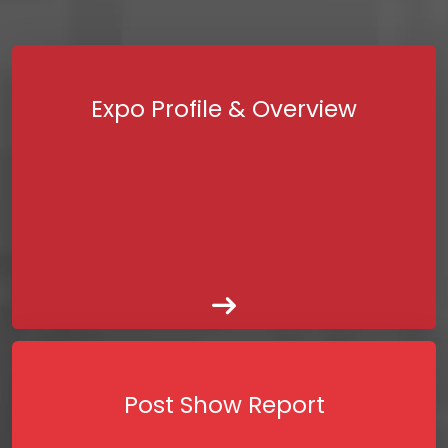
Expo Profile & Overview
Post Show Report