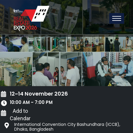
12~14 November 2026
10:00 AM ~ 7:00 PM
Add to
Calendar
International Convention City Bashundhara (ICCB),
Dhaka, Bangladesh