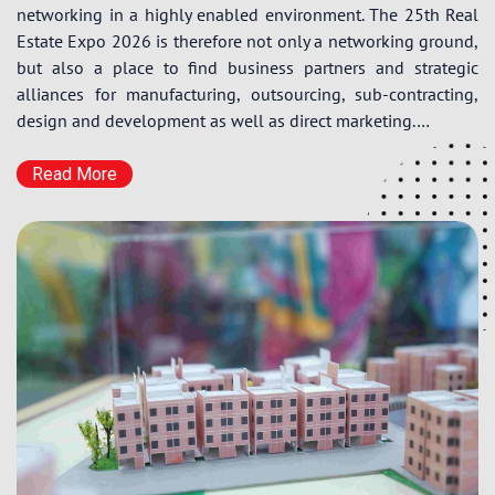
networking in a highly enabled environment. The 25th Real
Estate Expo 2026 is therefore not only a networking ground,
but also a place to find business partners and strategic
alliances for manufacturing, outsourcing, sub-contracting,
design and development as well as direct marketing.…
Read More