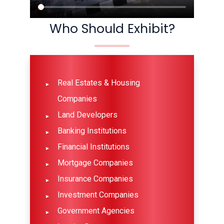
Who Should Exhibit?
Real Estates & Housing
Companies
Land Developers
Banking Institutions
Financial Institutions
Mortgage Companies
Insurance Companies
Investment Companies
Government Agencies