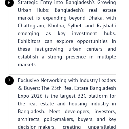
Strategic Entry into Bangladesh’s Growing
Urban Hubs: Bangladesh’s real estate
market is expanding beyond Dhaka, with
Chattogram, Khulna, Sylhet, and Rajshahi
emerging as key investment hubs.
Exhibitors can explore opportunities in
these fast-growing urban centers and
establish a strong presence in multiple
markets.
Exclusive Networking with Industry Leaders
& Buyers: The 25th Real Estate Bangladesh
Expo 2026 is the largest B2C platform for
the real estate and housing industry in
Bangladesh. Meet developers, investors,
architects, policymakers, buyers, and key
decision-makers, creating unparalleled