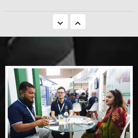
country's GDP.
More Information