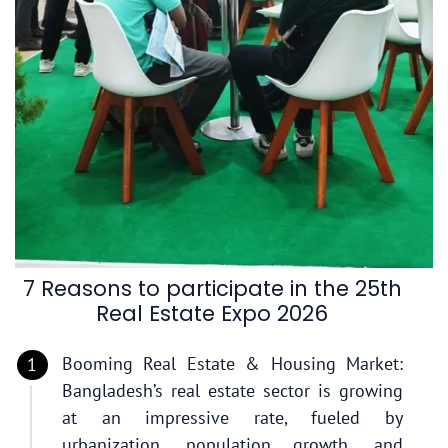
7 Reasons to participate in the 25th
Real Estate Expo 2026
Booming Real Estate & Housing Market:
Bangladesh’s real estate sector is growing
at an impressive rate, fueled by
urbanization, population growth, and