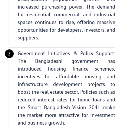
increased purchasing power. The demand
for residential, commercial, and industrial
spaces continues to rise, offering massive
opportunities for developers, investors, and
suppliers.
Government Initiatives & Policy Support:
The Bangladeshi government has
introduced housing finance schemes,
incentives for affordable housing, and
infrastructure development projects to
boost the real estate sector. Policies such as
reduced interest rates for home loans and
the Smart Bangladesh Vision 2041 make
the market more attractive for investment
and business growth.