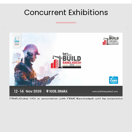
Concurrent Exhibitions
CEMS-Global USA in association with CEMS Bangladesh will be organising
the “31st Build Bangladesh 2026 International Expo (Previously ConExpo
Bangladesh)”, scheduled to be held from 12 - 14 November 2026. The
Construction industry is one of the fastest-growing industries in
Bangladesh, with a high demand for infrastructure development due to the
country's rapid population growth and urbanization. The sector has been a
key driver of economic growth and development, contributing to the