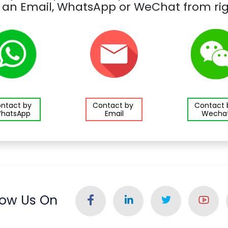
 an Email, WhatsApp or WeChat from rig
ntact by
Contact by
Contact
hatsApp
Email
Wecha
low Us On