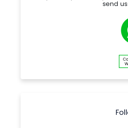
send us
Co
W
Fol