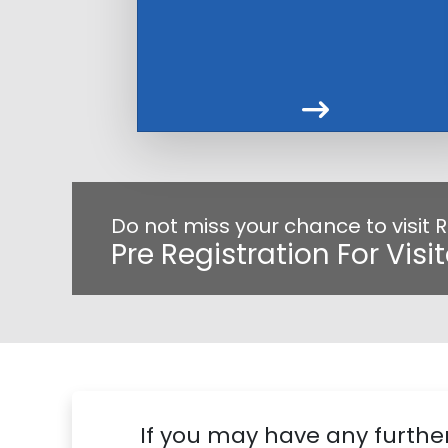
Do not miss your chance to visit
Pre Registration For Visi
If you may have any further