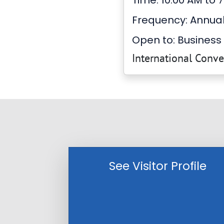
Time: 10:00 AM to 
Frequency: Annua
Open to: Business 
International Conv
See Visitor Profile