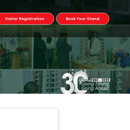
Visitor Registration
Book Your Stand