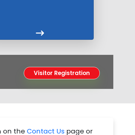
Visitor Registration
m on the
Contact Us
page or