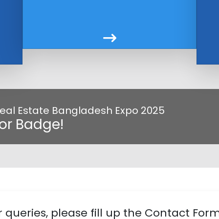
 Real Estate Bangladesh Expo 2025
tor Badge!
 queries, please fill up the Contact For