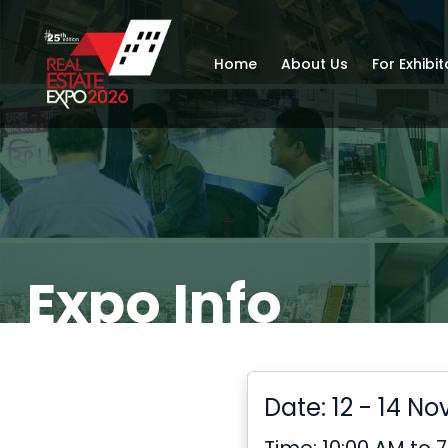
Home
About Us
For Exhibit
Expo Info
Date: 12 - 14 N