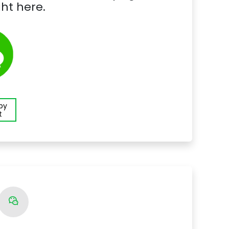
ht here.
 by
t