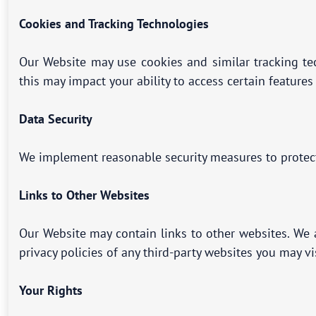
Cookies and Tracking Technologies
Our Website may use cookies and similar tracking te
this may impact your ability to access certain features
Data Security
We implement reasonable security measures to protect 
Links to Other Websites
Our Website may contain links to other websites. We a
privacy policies of any third-party websites you may v
Your Rights