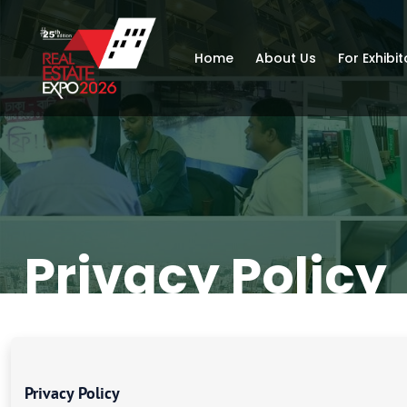
Home
About Us
For Exhibit
Privacy Policy
Privacy Policy