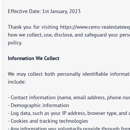
Effective Date: 1st January, 2023
Thank you for visiting https://www.cems-realestateex
how we collect, use, disclose, and safeguard your per
policy.
Information We Collect
We may collect both personally identifiable informa
include:
- Contact information (name, email address, phone num
- Demographic information
- Log data, such as your IP address, browser type, an
- Cookies and tracking technologies
- Any information you voluntarily provide through for