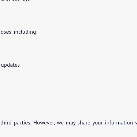
oses, including:
d updates
third parties. However, we may share your information w