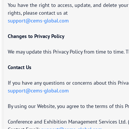
You have the right to access, update, and delete you
rights, please contact us at
support@cems-global.com
Changes to Privacy Policy
We may update this Privacy Policy from time to time. T
Contact Us
If you have any questions or concerns about this Priva
support@cems-global.com
By using our Website, you agree to the terms of this Pr
Conference and Exhibition Management Services Ltd. 