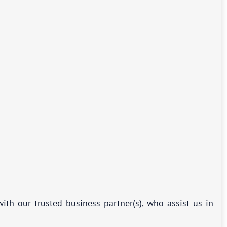
ith our trusted business partner(s), who assist us in