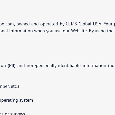
po.com, owned and operated by CEMS-Global USA. Your pri
sonal information when you use our Website. By using the W
tion (PII) and non-personally identifiable information (
ber, etc.)
d operating system
ms or surveys