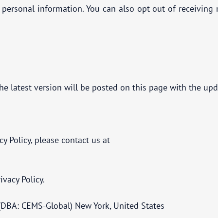
r personal information. You can also opt-out of receivin
he latest version will be posted on this page with the upd
cy Policy, please contact us at
ivacy Policy.
(DBA: CEMS-Global) New York, United States