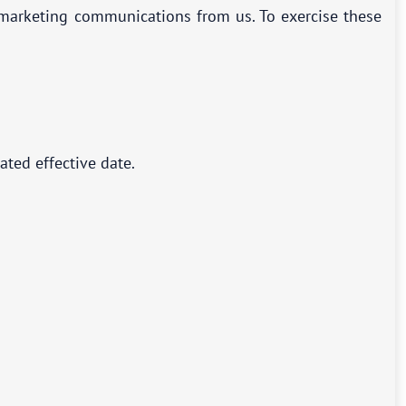
g marketing communications from us. To exercise these
ated effective date.