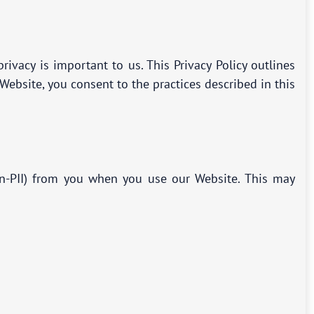
vacy is important to us. This Privacy Policy outlines
ebsite, you consent to the practices described in this
non-PII) from you when you use our Website. This may