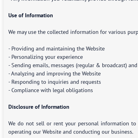
Use of Information
We may use the collected information for various purp
- Providing and maintaining the Website
- Personalizing your experience
- Sending emails, messages (regular & broadcast) an
- Analyzing and improving the Website
- Responding to inquiries and requests
- Compliance with legal obligations
Disclosure of Information
We do not sell or rent your personal information to 
operating our Website and conducting our business.