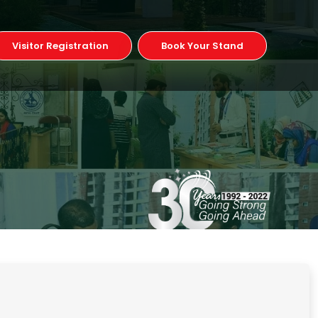
Visitor Registration
Book Your Stand