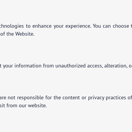
chnologies to enhance your experience. You can choose t
 of the Website.
your information from unauthorized access, alteration, o
re not responsible for the content or privacy practices o
isit from our website.