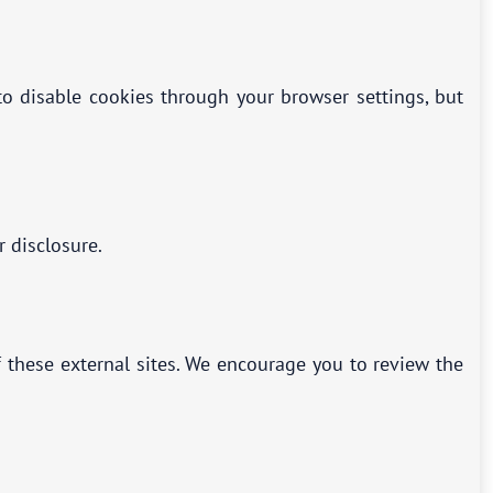
o disable cookies through your browser settings, but
r disclosure.
f these external sites. We encourage you to review the