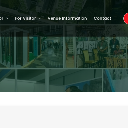
or
For Visitor
Venue Information
Contact